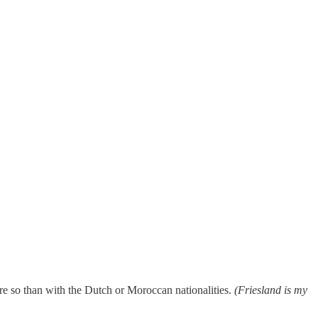
More so than with the Dutch or Moroccan nationalities.
(Friesland is my