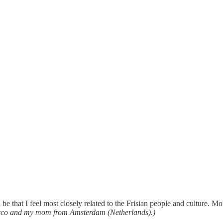
 be that I feel most closely related to the Frisian people and culture. 
occo and my mom from Amsterdam (Netherlands).)