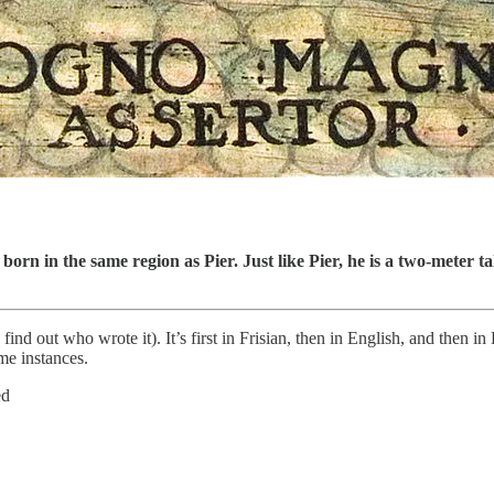
orn in the same region as Pier. Just like Pier, he is a two-meter t
find out who wrote it). It’s first in Frisian, then in English, and then i
e instances.
ed