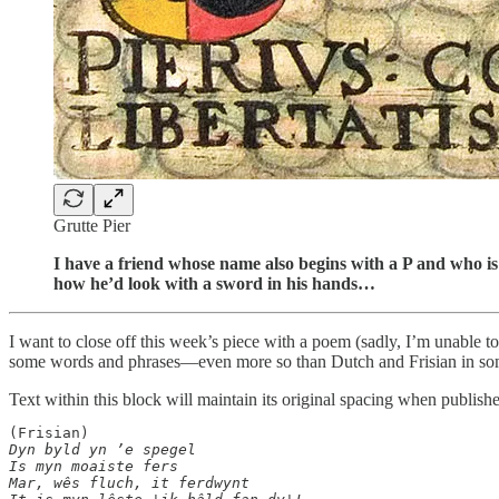
Grutte Pier
I have a friend whose name also begins with a P and who is b
how he’d look with a sword in his hands…
I want to close off this week’s piece with a poem (sadly, I’m unable to 
some words and phrases—even more so than Dutch and Frisian in som
Text within this block will maintain its original spacing when publish
Dyn byld yn ’e spegel

Is myn moaiste fers

Mar, wês fluch, it ferdwynt
