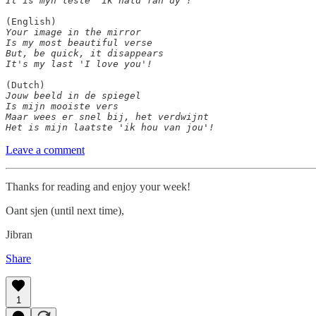
It is myn lêste 'ik hâld fan dy'!
Your image in the mirror

Is my most beautiful verse

But, be quick, it disappears

It's my last 'I love you'!
Jouw beeld in de spiegel

Is mijn mooiste vers

Maar wees er snel bij, het verdwijnt

Het is mijn laatste 'ik hou van jou'!
Leave a comment
Thanks for reading and enjoy your week!
Oant sjen (until next time),
Jibran
Share
1