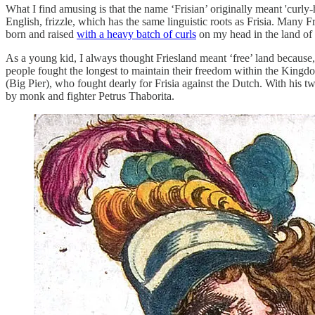
What I find amusing is that the name ‘Frisian’ originally meant 'curly-
English, frizzle, which has the same linguistic roots as Frisia. Many
born and raised
with a heavy batch of curls
on my head in the land of 
As a young kid, I always thought Friesland meant ‘free’ land because, w
people fought the longest to maintain their freedom within the Kingdom
(Big Pier), who fought dearly for Frisia against the Dutch. With his
by monk and fighter Petrus Thaborita.