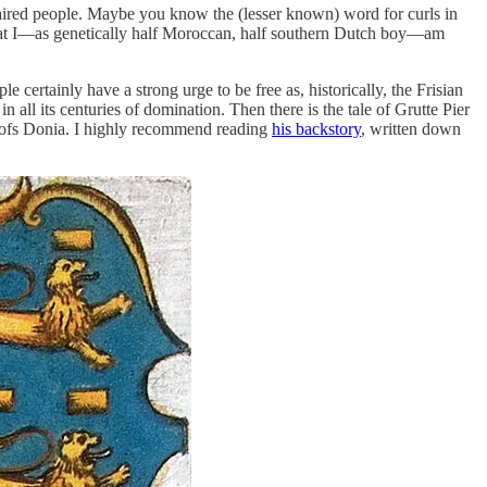
aired people. Maybe you know the (lesser known) word for curls in
y that I—as genetically half Moroccan, half southern Dutch boy—am
 certainly have a strong urge to be free as, historically, the Frisian
ll its centuries of domination. Then there is the tale of Grutte Pier
erlofs Donia. I highly recommend reading
his backstory
, written down