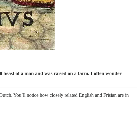
all beast of a man and was raised on a farm. I often wonder
n Dutch. You’ll notice how closely related English and Frisian are in