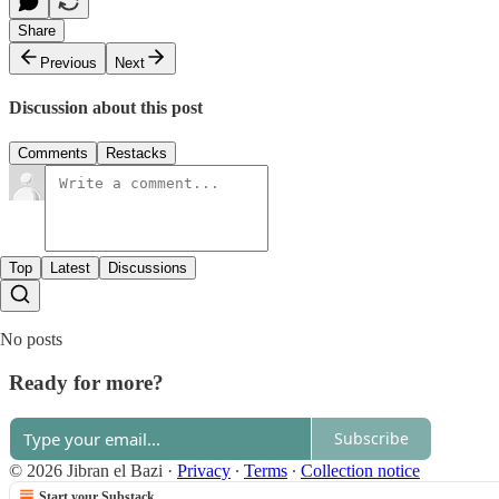
Share
Previous
Next
Discussion about this post
Comments
Restacks
Top
Latest
Discussions
No posts
Ready for more?
Subscribe
© 2026 Jibran el Bazi
·
Privacy
∙
Terms
∙
Collection notice
Start your Substack