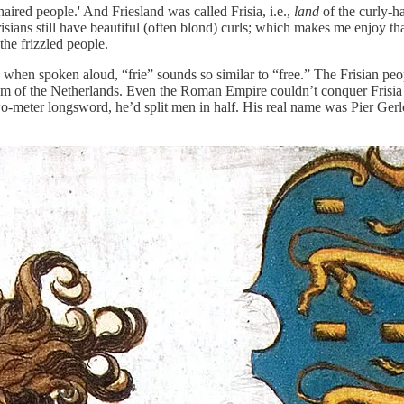
haired people.' And Friesland was called Frisia, i.e.,
land
of the curly-h
 Frisians still have beautiful (often blond) curls; which makes me enjo
the frizzled people.
hen spoken aloud, “frie” sounds so similar to “free.” The Frisian people
 of the Netherlands. Even the Roman Empire couldn’t conquer Frisia in a
 two-meter longsword, he’d split men in half. His real name was Pier G