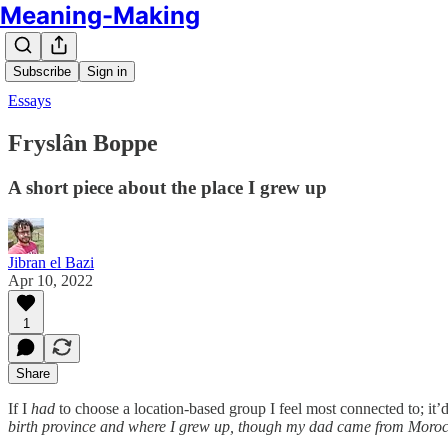
Meaning-Making
Subscribe
Sign in
Essays
Fryslân Boppe
A short piece about the place I grew up
Jibran el Bazi
Apr 10, 2022
1
Share
If I
had
to choose a location-based group I feel most connected to; it’d
birth province and where I grew up, though my dad came from Mor