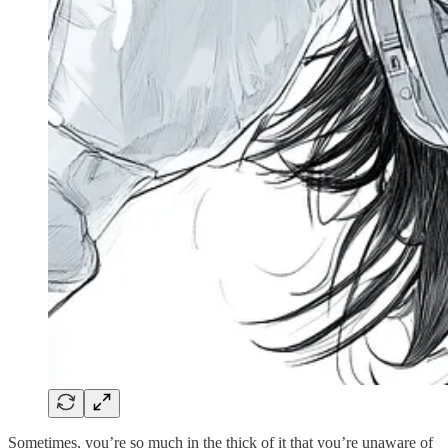
Sometimes, you’re so much in the thick of it that you’re unaware of