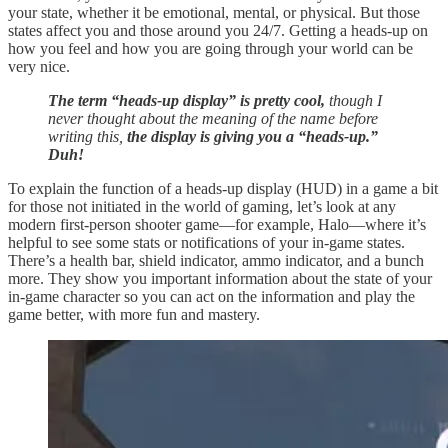
your state, whether it be emotional, mental, or physical. But those
states affect you and those around you 24/7. Getting a heads-up on
how you feel and how you are going through your world can be
very nice.
The term “heads-up display” is pretty cool,
though I
never thought about the meaning of the name before
writing this,
the display is giving you a “heads-up.”
Duh!
To explain the function of a heads-up display (HUD) in a game a bit
for those not initiated in the world of gaming, let’s look at any
modern first-person shooter game—for example, Halo—where it’s
helpful to see some stats or notifications of your in-game states.
There’s a health bar, shield indicator, ammo indicator, and a bunch
more. They show you important information about the state of your
in-game character so you can act on the information and play the
game better, with more fun and mastery.