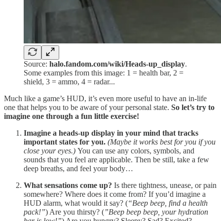
Source:
halo.fandom.com/wiki/Heads-up_display
.
Some examples from this image: 1 = health bar, 2 =
shield, 3 = ammo, 4 = radar...
Much like a game’s HUD, it’s even more useful to have an in-life
one that helps you to be aware of your personal state.
So let’s try to
imagine one through a fun little exercise!
Imagine a heads-up display in your mind that tracks
important states for you.
(Maybe it works best for you if you
close your eyes.)
You can use any colors, symbols, and
sounds that you feel are applicable. Then be still, take a few
deep breaths, and feel your body…
What sensations come up?
Is there tightness, unease, or pain
somewhere? Where does it come from? If you’d imagine a
HUD alarm, what would it say? (
“Beep beep, find a health
pack!”
) Are you thirsty? (
”Beep beep beep, your hydration
bar is low!”
) Are you hungry? Sleepy? Sad? Excited?