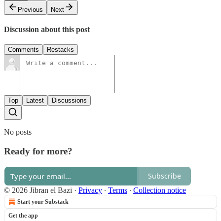
Previous
Next
Discussion about this post
Comments
Restacks
Top
Latest
Discussions
No posts
Ready for more?
Subscribe
© 2026 Jibran el Bazi
·
Privacy
∙
Terms
∙
Collection notice
Start your Substack
Get the app