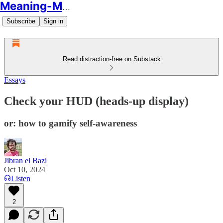
Meaning-Making
Subscribe
Sign in
Read distraction-free on Substack
Essays
Check your HUD (heads-up display)
or: how to gamify self-awareness
Jibran el Bazi
Oct 10, 2024
Listen
2