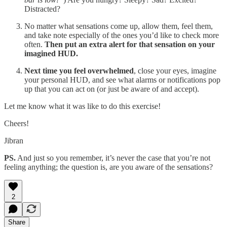
Distracted?
No matter what sensations come up, allow them, feel them,
and take note especially of the ones you’d like to check more
often.
Then put an extra alert for that sensation on your
imagined HUD.
Next time you feel overwhelmed
, close your eyes, imagine
your personal HUD, and see what alarms or notifications pop
up that you can act on (or just be aware of and accept).
Let me know what it was like to do this exercise!
Cheers!
Jibran
PS.
And just so you remember, it’s never the case that you’re not
feeling anything; the question is, are you aware of the sensations?
2
Share