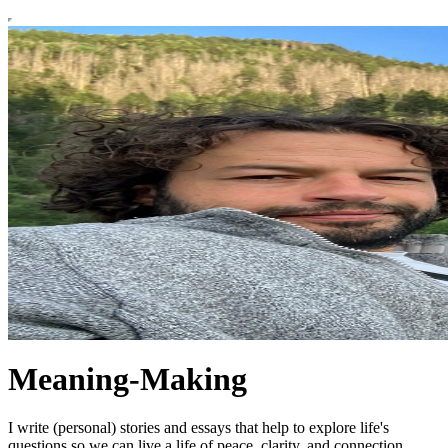
Meaning-Making
I write (personal) stories and essays that help to explore life's
questions so we can live a life of peace, clarity, and connection.