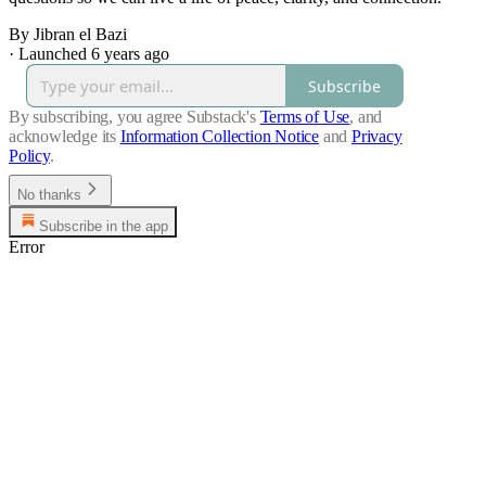
By Jibran el Bazi
·
Launched 6 years ago
Subscribe
By subscribing, you agree Substack's
Terms of Use
, and
acknowledge its
Information Collection Notice
and
Privacy
Policy
.
No thanks
Subscribe in the app
Error