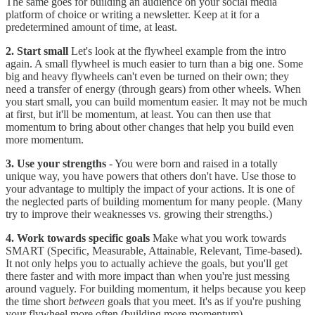
The same goes for building an audience on your social media
platform of choice or writing a newsletter. Keep at it for a
predetermined amount of time, at least.
2. Start small
Let's look at the flywheel example from the intro
again. A small flywheel is much easier to turn than a big one. Some
big and heavy flywheels can't even be turned on their own; they
need a transfer of energy (through gears) from other wheels. When
you start small, you can build momentum easier. It may not be much
at first, but it'll be momentum, at least. You can then use that
momentum to bring about other changes that help you build even
more momentum.
3. Use your strengths
- You were born and raised in a totally
unique way, you have powers that others don't have. Use those to
your advantage to multiply the impact of your actions. It is one of
the neglected parts of building momentum for many people. (Many
try to improve their weaknesses vs. growing their strengths.)
4. Work towards specific goals
Make what you work towards
SMART (Specific, Measurable, Attainable, Relevant, Time-based).
It not only helps you to actually achieve the goals, but you'll get
there faster and with more impact than when you're just messing
around vaguely. For building momentum, it helps because you keep
the time short
between
goals that you meet. It's as if you're pushing
your flywheel more often (building more momentum).