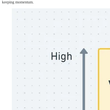
keeping momentum.