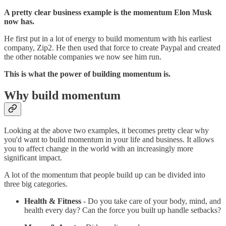
A pretty clear business example is the momentum Elon Musk
now has.
He first put in a lot of energy to build momentum with his earliest
company, Zip2. He then used that force to create Paypal and created
the other notable companies we now see him run.
This is what the power of building momentum is.
Why build momentum
Looking at the above two examples, it becomes pretty clear why
you'd want to build momentum in your life and business. It allows
you to affect change in the world with an increasingly more
significant impact.
A lot of the momentum that people build up can be divided into
three big categories.
Health & Fitness
- Do you take care of your body, mind, and
health every day? Can the force you built up handle setbacks?