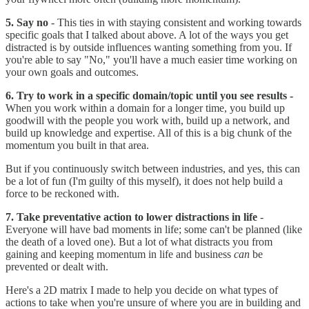
5. Say no
- This ties in with staying consistent and working towards
specific goals that I talked about above. A lot of the ways you get
distracted is by outside influences wanting something from you. If
you're able to say "No," you'll have a much easier time working on
your own goals and outcomes.
6. Try to work in a specific domain/topic until you see results -
When you work within a domain for a longer time, you build up
goodwill with the people you work with, build up a network, and
build up knowledge and expertise. All of this is a big chunk of the
momentum you built in that area.
But if you continuously switch between industries, and yes, this can
be a lot of fun (I'm guilty of this myself), it does not help build a
force to be reckoned with.
7. Take preventative action to lower distractions in life
-
Everyone will have bad moments in life; some can't be planned (like
the death of a loved one). But a lot of what distracts you from
gaining and keeping momentum in life and business
can
be
prevented or dealt with.
Here's a 2D matrix I made to help you decide on what types of
actions to take when you're unsure of where you are in building and