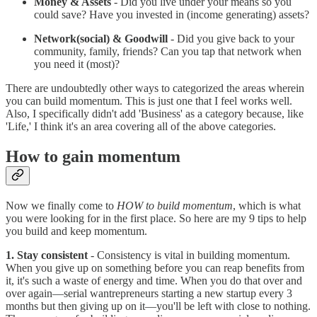
Money & Assets
- Did you live under your means so you
could save? Have you invested in (income generating) assets?
Network(social) & Goodwill
- Did you give back to your
community, family, friends? Can you tap that network when
you need it (most)?
There are undoubtedly other ways to categorized the areas wherein
you can build momentum. This is just one that I feel works well.
Also, I specifically didn't add 'Business' as a category because, like
'Life,' I think it's an area covering all of the above categories.
How to gain momentum
Now we finally come to
HOW to build momentum
, which is what
you were looking for in the first place. So here are my 9 tips to help
you build and keep momentum.
1. Stay consistent
- Consistency is vital in building momentum.
When you give up on something before you can reap benefits from
it, it's such a waste of energy and time. When you do that over and
over again—serial wantrepreneurs starting a new startup every 3
months but then giving up on it—you'll be left with close to nothing.