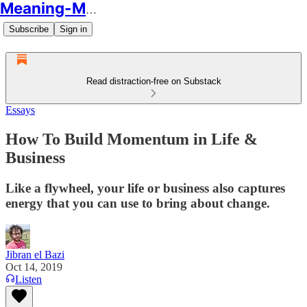
Meaning-Making
Subscribe
Sign in
Read distraction-free on Substack
Essays
How To Build Momentum in Life &
Business
Like a flywheel, your life or business also captures
energy that you can use to bring about change.
Jibran el Bazi
Oct 14, 2019
Listen