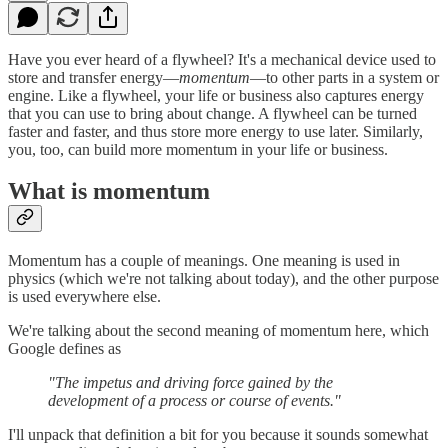
Have you ever heard of a flywheel? It's a mechanical device used to
store and transfer energy—
momentum
—to other parts in a system or
engine. Like a flywheel, your life or business also captures energy
that you can use to bring about change. A flywheel can be turned
faster and faster, and thus store more energy to use later. Similarly,
you, too, can build more momentum in your life or business.
What is momentum
Momentum has a couple of meanings. One meaning is used in
physics (which we're not talking about today), and the other purpose
is used everywhere else.
We're talking about the second meaning of momentum here, which
Google defines as
‍"The impetus and driving force gained by the
development of a process or course of events."
I'll unpack that definition a bit for you because it sounds somewhat