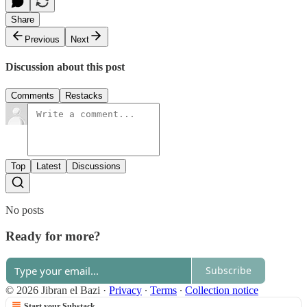
Share
Previous
Next
Discussion about this post
Comments
Restacks
Top
Latest
Discussions
No posts
Ready for more?
Subscribe
© 2026 Jibran el Bazi
·
Privacy
∙
Terms
∙
Collection notice
Start your Substack