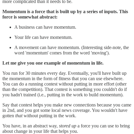
more complicated than it needs to be.
Momentum is a force that is built up by a series of inputs. This
force is somewhat abstract:
A business can have momentum.
Your life can have momentum.
A movement can have momentum. (Interesting side-note, the
word 'momentum' comes from the word 'moving').
Let me give you one example of momentum in life.
You run for 30 minutes every day. Eventually, you'll have built up
the momentum in the form of fitness that you can use elsewhere.
You can do a running contest without putting in more effort (other
than the competition). That contest is something you couldn't do if
you hadn't trained (i.e., putting in the work to build momentum).
Say that contest helps you make new connections because you came
in 2nd, and you got some local news coverage. You wouldn't have
gotten
that
without putting in the work.
You have, in an abstract way,
stored up
a force you can use to bring
about change in your life that helps you.