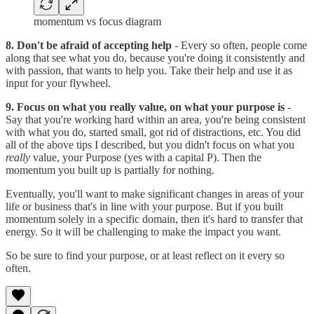
momentum vs focus diagram
8. Don't be afraid of accepting help
- Every so often, people come
along that see what you do, because you're doing it consistently and
with passion, that wants to help you. Take their help and use it as
input for your flywheel.
9. Focus on what you really value, on what your purpose is
-
Say that you're working hard within an area, you're being consistent
with what you do, started small, got rid of distractions, etc. You did
all of the above tips I described, but you didn't focus on what you
really
value, your Purpose (yes with a capital P). Then the
momentum you built up is partially for nothing.
Eventually, you'll want to make significant changes in areas of your
life or business that's in line with your purpose. But if you built
momentum solely in a specific domain, then it's hard to transfer that
energy. So it will be challenging to make the impact you want.
So be sure to find your purpose, or at least reflect on it every so
often.