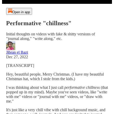
Open in app
Performative "chillness"
Initial thoughts on videos with fake & shitty versions of
"journal along," "write along," etc.
Jibran el Bazi
Dec 27, 2022
[TRANSCRIPT]
Hey, beautiful people, Merry Christmas. (I have my beautiful
Christmas hat, which I stole from the kids.)
I was thinking about what I just call
performative chillness
(that
popped up in my mind). Maybe you've seen videos, like "write
with me" videos or "journal with me" videos, or "draw with
me."
It's just like a very chill vibe with chill background music, and