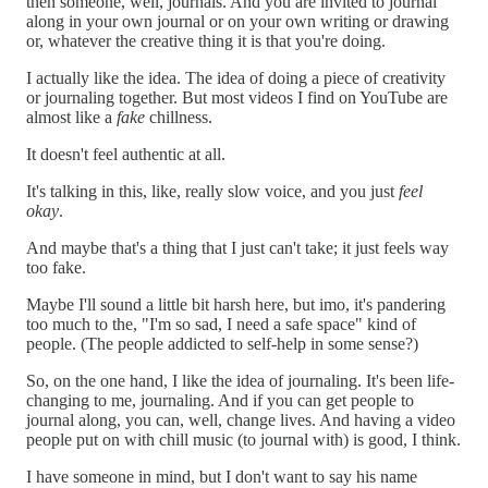
then someone, well, journals. And you are invited to journal
along in your own journal or on your own writing or drawing
or, whatever the creative thing it is that you're doing.
I actually like the idea. The idea of doing a piece of creativity
or journaling together. But most videos I find on YouTube are
almost like a
fake
chillness.
It doesn't feel authentic at all.
It's talking in this, like, really slow voice, and you just
feel
okay
.
And maybe that's a thing that I just can't take; it just feels way
too fake.
Maybe I'll sound a little bit harsh here, but imo, it's pandering
too much to the, "I'm so sad, I need a safe space" kind of
people. (The people addicted to self-help in some sense?)
So, on the one hand, I like the idea of journaling. It's been life-
changing to me, journaling. And if you can get people to
journal along, you can, well, change lives. And having a video
people put on with chill music (to journal with) is good, I think.
I have someone in mind, but I don't want to say his name