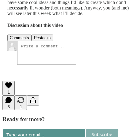
have some cool ideas and things I’d like to create which don’t
necessarily fit wonder (both meanings). Anyway, you (and me)
will see later this week what I’ll decide.
Discussion about this video
Comments
Restacks
1
5
1
Ready for more?
Subscribe