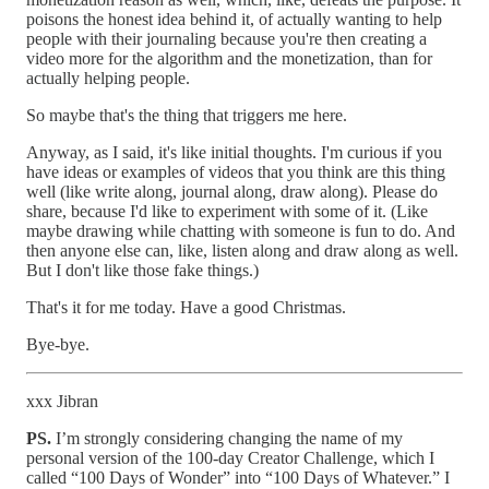
poisons the honest idea behind it, of actually wanting to help
people with their journaling because you're then creating a
video more for the algorithm and the monetization, than for
actually helping people.
So maybe that's the thing that triggers me here.
Anyway, as I said, it's like initial thoughts. I'm curious if you
have ideas or examples of videos that you think are this thing
well (like write along, journal along, draw along). Please do
share, because I'd like to experiment with some of it. (Like
maybe drawing while chatting with someone is fun to do. And
then anyone else can, like, listen along and draw along as well.
But I don't like those fake things.)
That's it for me today. Have a good Christmas.
Bye-bye.
xxx Jibran
PS.
I’m strongly considering changing the name of my
personal version of the 100-day Creator Challenge, which I
called “100 Days of Wonder” into “100 Days of Whatever.” I