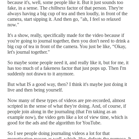
because it's, well, some people like it. But it just sounds too
fake, in a sense. The
chillness
factor of that person. They're
always having a big cup of tea and then loudly, in front of the
camera, start sipping it. And then go, "ah, I feel so relaxed
now."
It's a show, really, specifically made for the video because if
you're going to journal together, then you don't need to drink a
big cup of tea in front of the camera. You just be like, “Okay,
let's journal together."
So maybe some people need it, and really like it, but for me, it
has too much of a fakeness factor that just pops up. Then I'm
suddenly not drawn to it anymore.
But what IS a good way, then? I think it's maybe just doing it
live and then being yourself.
Now many of these types of videos are pre-recorded, almost
scripted in the sense of what they're doing. And, of course, if
people join along in the journaling (that I'm taking as an
example now), the video gets like a lot of view time, which is
good for the ads and the algorithm for YouTube.
So I see people doing journaling videos a lot for that
monetization reason as well, which, like, defeats the purpose. It