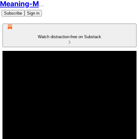
Meaning-Making
Subscribe
Sign in
Watch distraction-free on Substack