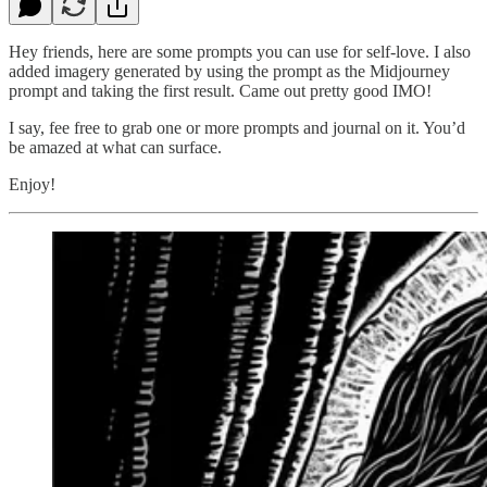
Hey friends, here are some prompts you can use for self-love. I also
added imagery generated by using the prompt as the Midjourney
prompt and taking the first result. Came out pretty good IMO!
I say, fee free to grab one or more prompts and journal on it. You’d
be amazed at what can surface.
Enjoy!