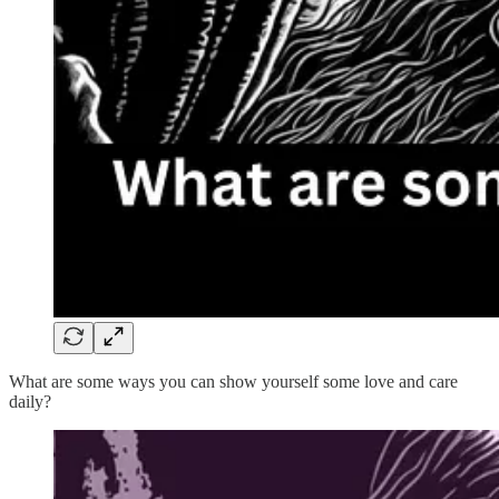
What are some ways you can show yourself some love and care
daily?