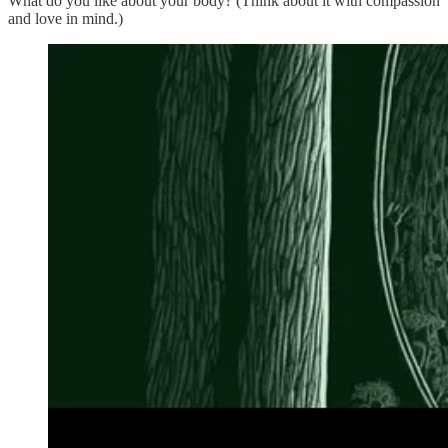
What do you like about your body? (Think about it with compassion
and love in mind.)