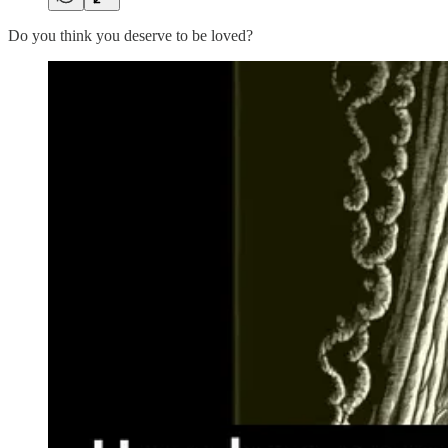
Do you think you deserve to be loved?