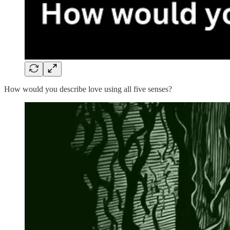
How would you describe love using all five senses?