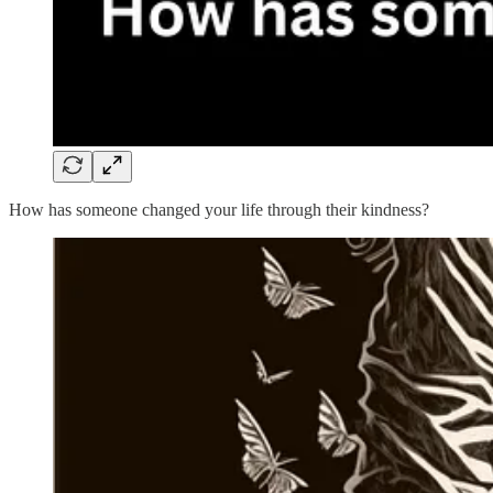
How has someone changed your life through their kindness?