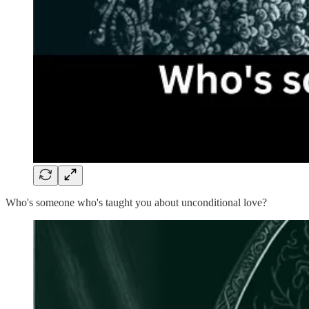
Who's someone who's taught you about unconditional love?