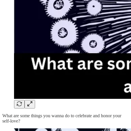
What are some things you wanna do to celebrate and honor your
self-love?