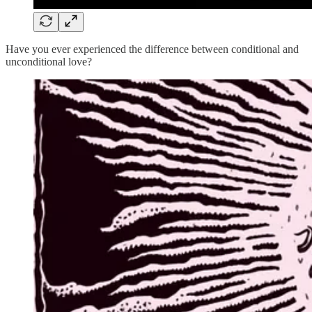
Have you ever experienced the difference between conditional and
unconditional love?