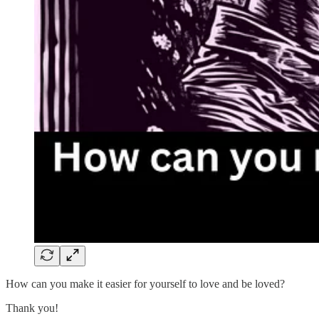
How can you make it easier for yourself to love and be loved?
Thank you!