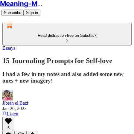
Meaning-Making
Subscribe
Sign in
Read distraction-free on Substack
Essays
15 Journaling Prompts for Self-love
I had a few in my notes and also added some new
ones + new imagery!
Jibran el Bazi
Jan 20, 2023
Listen
3