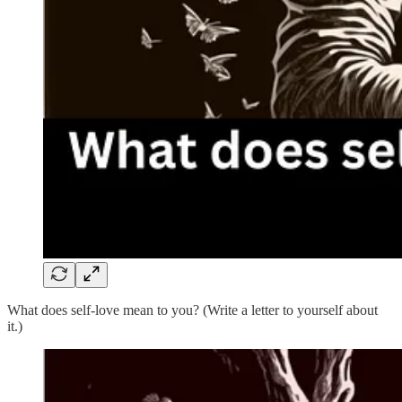
What does self-love mean to you? (Write a letter to yourself about
it.)