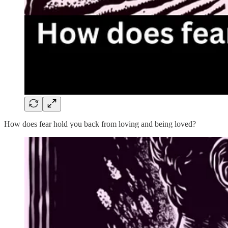
How does fear hold you back from loving and being loved?