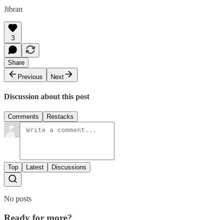
Jibran
3
Share
Previous
Next
Discussion about this post
Comments
Restacks
Top
Latest
Discussions
No posts
Ready for more?