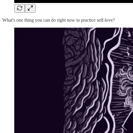
What's one thing you can do right now to practice self-love?