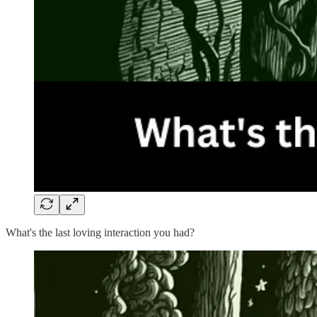
What's the last loving interaction you had?