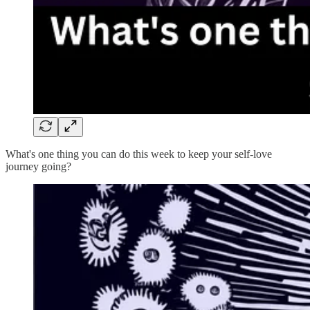
What's one thing you can do this week to keep your self-love
journey going?