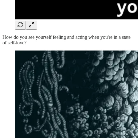
How do you see yourself feeling and acting when you're in a state
of self-love?