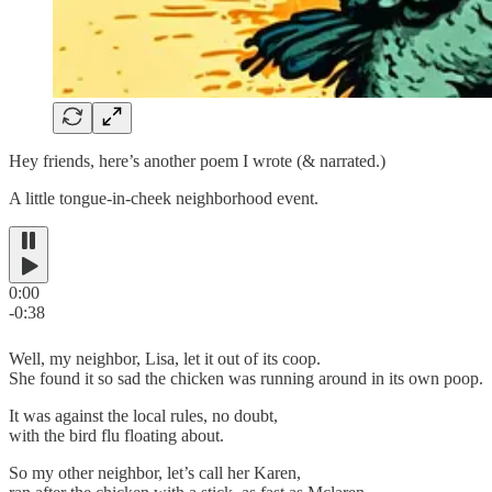
Hey friends, here’s another poem I wrote (& narrated.)
A little tongue-in-cheek neighborhood event.
0:00
-0:38
Well, my neighbor, Lisa, let it out of its coop.
She found it so sad the chicken was running around in its own poop.
It was against the local rules, no doubt,
with the bird flu floating about.
So my other neighbor, let’s call her Karen,