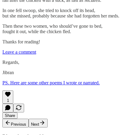
ran after the chicken with a stick, as fast as Mclaren.
In one fell swoop, she tried to knock off its head,
but she missed, probably because she had forgotten her meds.
Then these two women, who should’ve gone to bed,
fought it out, while the chicken fled.
Thanks for reading!
Leave a comment
Regards,
Jibran
PS. Here are some other poems I wrote or narrated.
1
Share
Previous
Next