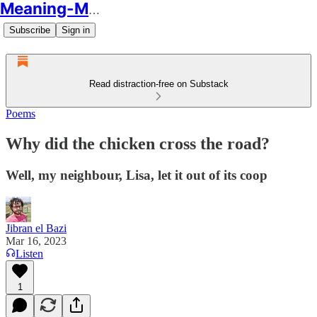
Meaning-Making
Subscribe
Sign in
Read distraction-free on Substack
Poems
Why did the chicken cross the road?
Well, my neighbour, Lisa, let it out of its coop
Jibran el Bazi
Mar 16, 2023
Listen
1